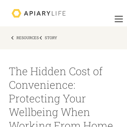
RESOURCES
STORY
The Hidden Cost of
Convenience:
Protecting Your
Wellbeing When
Working From Home