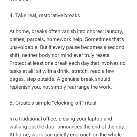
4. Take real, restorative breaks
At home, breaks often vanish into chores: laundry,
dishes, parcels, homework help. Sometimes that’s
unavoidable. But if every pause becomes a second
shift, neither body nor mind ever truly resets.
Protect at least one break each day that involves no
tasks at all: sit with a drink, stretch, read a few
pages, step outside. A genuine break should
replenish you, not simply rearrange the work.
5. Create a simple “clocking‑off” ritual
In a traditional office, closing your laptop and
walking out the door announces the end of the day.
At home, work can quietly encroach on the whole