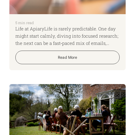
5
min read
Life at ApiaryLife is rarely predictable. One day
might start calmly, diving into focused research;
the next can be a fast‑paced mix of emails,
shifting time zones and back‑to‑back Teams
calls. No two days look the same, and that
Read More
variety keeps us on our toes, adapting quickly
and constantly learning. Here, I run though what
a typical day looks like for me as an ApiaryLife
Expert.