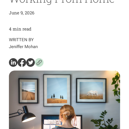
June 9, 2026
4
min read
WRITTEN BY
Jeniffer Mohan