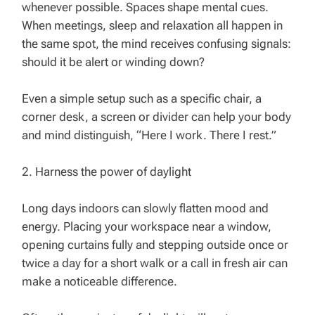
whenever possible. Spaces shape mental cues.
When meetings, sleep and relaxation all happen in
the same spot, the mind receives confusing signals:
should it be alert or winding down?
Even a simple setup such as a specific chair, a
corner desk, a screen or divider can help your body
and mind distinguish, “Here I work. There I rest.”
2. Harness the power of daylight
Long days indoors can slowly flatten mood and
energy. Placing your workspace near a window,
opening curtains fully and stepping outside once or
twice a day for a short walk or a call in fresh air can
make a noticeable difference.