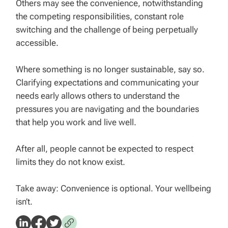
Others may see the convenience, notwithstanding
the competing responsibilities, constant role
switching and the challenge of being perpetually
accessible.
Where something is no longer sustainable, say so.
Clarifying expectations and communicating your
needs early allows others to understand the
pressures you are navigating and the boundaries
that help you work and live well.
After all, people cannot be expected to respect
limits they do not know exist.
Take away: Convenience is optional. Your wellbeing
isn’t.