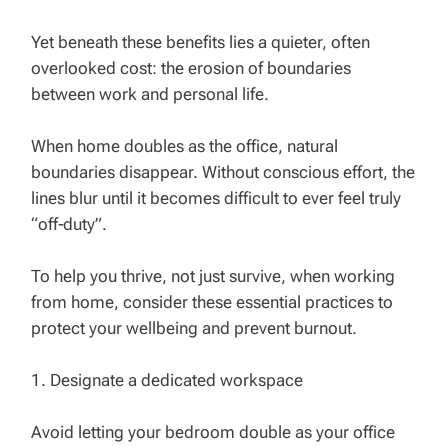
Yet beneath these benefits lies a quieter, often
overlooked cost: the erosion of boundaries
between work and personal life.
When home doubles as the office, natural
boundaries disappear. Without conscious effort, the
lines blur until it becomes difficult to ever feel truly
“off‑duty”.
To help you thrive, not just survive, when working
from home, consider these essential practices to
protect your wellbeing and prevent burnout.
1. Designate a dedicated workspace
Avoid letting your bedroom double as your office