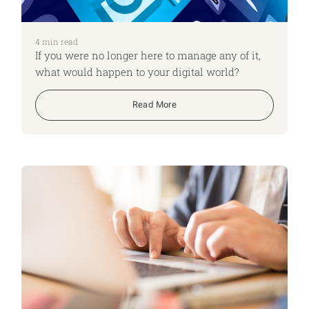
4
min read
If you were no longer here to manage any of it,
what would happen to your digital world?
Read More