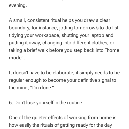
evening.
A small, consistent ritual helps you draw a clear
boundary, for instance, jotting tomorrow’s to‑do list,
tidying your workspace, shutting your laptop and
putting it away, changing into different clothes, or
taking a brief walk before you step back into “home
mode”.
It doesn’t have to be elaborate; it simply needs to be
regular enough to become your definitive signal to
the mind, “I’m done.”
6. Don’t lose yourself in the routine
One of the quieter effects of working from home is
how easily the rituals of getting ready for the day