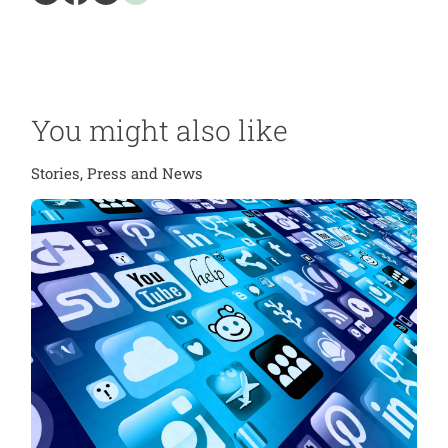
You might also like
Stories, Press and News