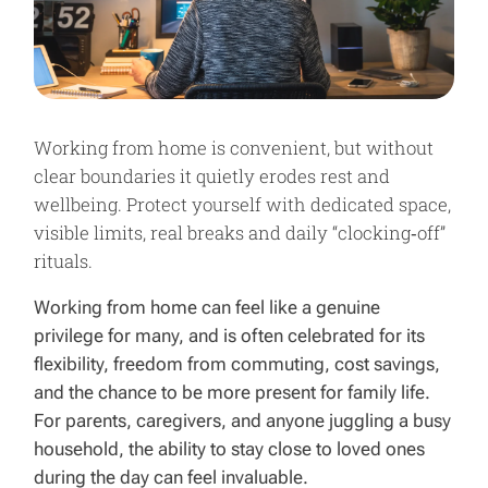
Working from home is convenient, but without
clear boundaries it quietly erodes rest and
wellbeing. Protect yourself with dedicated space,
visible limits, real breaks and daily “clocking‑off”
rituals.
Working from home can feel like a genuine
privilege for many, and is often celebrated for its
flexibility, freedom from commuting, cost savings,
and the chance to be more present for family life.
For parents, caregivers, and anyone juggling a busy
household, the ability to stay close to loved ones
during the day can feel invaluable.