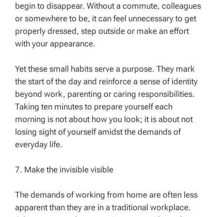
begin to disappear. Without a commute, colleagues
or somewhere to be, it can feel unnecessary to get
properly dressed, step outside or make an effort
with your appearance.
Yet these small habits serve a purpose. They mark
the start of the day and reinforce a sense of identity
beyond work, parenting or caring responsibilities.
Taking ten minutes to prepare yourself each
morning is not about how you look; it is about not
losing sight of yourself amidst the demands of
everyday life.
7. Make the invisible visible
The demands of working from home are often less
apparent than they are in a traditional workplace.