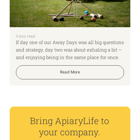
3
min read
If day one of our Away Days was all big questions
and strategy, day two was about exhaling a bit –
and enjoying being in the same place for once.
Read More
Bring ApiaryLife to
your company.