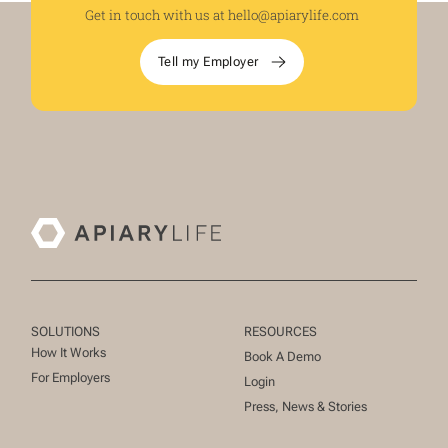
Get in touch with us at
hello@apiarylife.com
Tell my Employer
SOLUTIONS
RESOURCES
How It Works
Book A Demo
For Employers
Login
Press, News & Stories