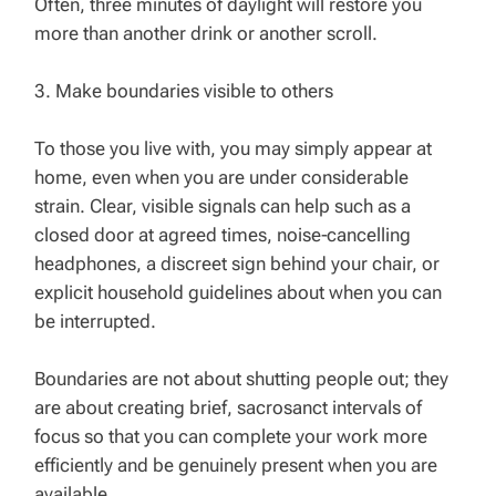
Often, three minutes of daylight will restore you
more than another drink or another scroll.
3. Make boundaries visible to others
To those you live with, you may simply appear at
home, even when you are under considerable
strain. Clear, visible signals can help such as a
closed door at agreed times, noise‑cancelling
headphones, a discreet sign behind your chair, or
explicit household guidelines about when you can
be interrupted.
Boundaries are not about shutting people out; they
are about creating brief, sacrosanct intervals of
focus so that you can complete your work more
efficiently and be genuinely present when you are
available.