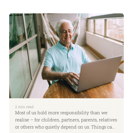
those around you.
2
min read
Most of us hold more responsibility than we
realise – for children, partners, parents, relatives
or others who quietly depend on us. Things can