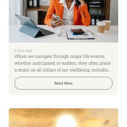
6
min read
When we navigate through major life events,
whether anticipated or sudden, they often place
a strain on all pillars of our wellbeing, including
our daily routines, finances, and emotional
health.
Read More