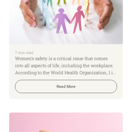
7
min read
Women's safety is a critical issue that comes
into all aspects of life, including the workplace.
According to the World Health Organization, 1 in
3 women worldwide experience physical or
sexual violence in their lifetime. Employers
Read More
have a crucial role in creating safe spaces where
women can feel secure and supported. Here are
four ways employers can help protect women's
safety.