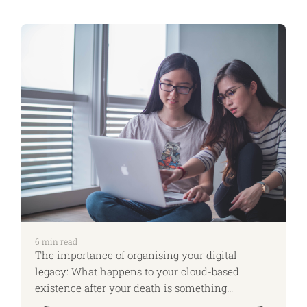
6
min read
The importance of organising your digital
legacy: What happens to your cloud-based
existence after your death is something
overlooked even by those who believe that they