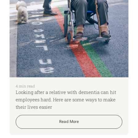
4
min read
Looking after a relative with dementia can hit
employees hard. Here are some ways to make
their lives easier
Read More