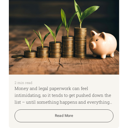
2
min read
Money and legal paperwork can feel
intimidating, so it tends to get pushed down the
list – until something happens and everything
has to be done in a hurry. This week’s New Year
life checklist is about three focused actions that
Read More
can significantly reduce future stress for you and