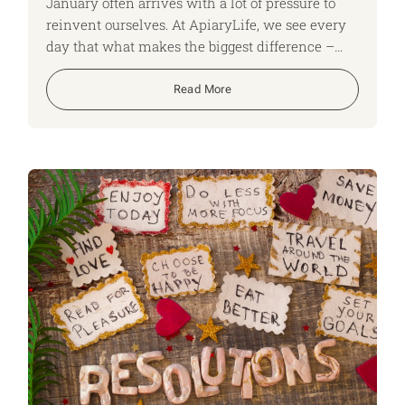
January often arrives with a lot of pressure to
reinvent ourselves. At ApiaryLife, we see every
day that what makes the biggest difference –
especially when life becomes complex – is
something quieter: small, practical steps that put
Read More
stronger foundations in place.