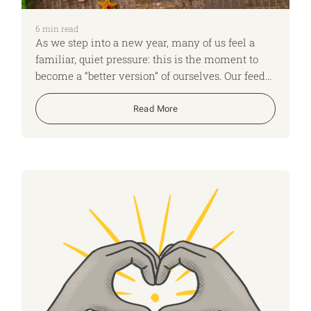
6
min read
As we step into a new year, many of us feel a
familiar, quiet pressure: this is the moment to
become a “better version” of ourselves. Our feeds
fill with “new year, new me,” gyms are busier,
diet and productivity ads multiply. It can seem
Read More
as if everyone has a theme for the year, a 12
week plan, or a colour coded life overhaul – and
if you don’t, you’re already behind.