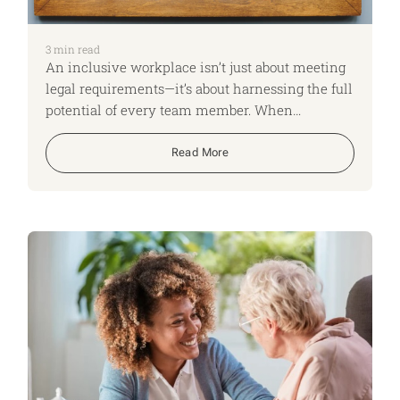
3
min read
An inclusive workplace isn’t just about meeting
legal requirements—it’s about harnessing the full
potential of every team member. When
neurodivergent colleagues feel respected and
supported, they can thrive, driving innovation,
Read More
creativity, and overall team success.