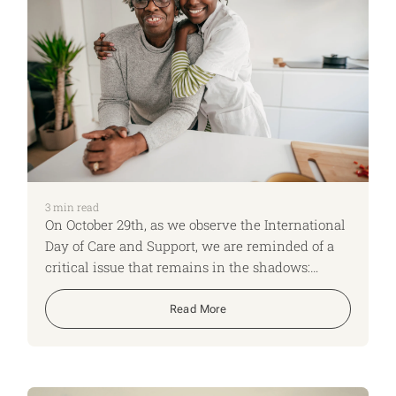
3
min read
On October 29th, as we observe the International
Day of Care and Support, we are reminded of a
critical issue that remains in the shadows:
caregiving. This day is more than just a date on
the calendar; it’s a wake-up call to a silent crisis
Read More
that threatens the foundation of our societies
and economies.