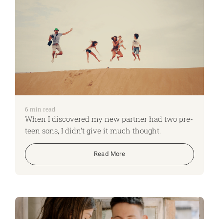
6
min read
When I discovered my new partner had two pre-
teen sons, I didn't give it much thought.
Read More