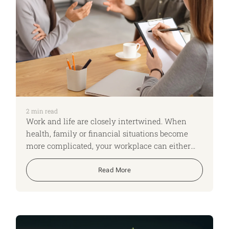
2
min read
Work and life are closely intertwined. When
health, family or financial situations become
more complicated, your workplace can either
add pressure or provide vital support. For our
final week looking at practical checklists for the
Read More
New Year, we’re focusing on getting clear about
what help is available through your employer,
and how you might make use of it.