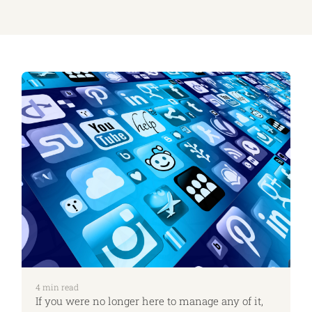
4
min read
If you were no longer here to manage any of it,