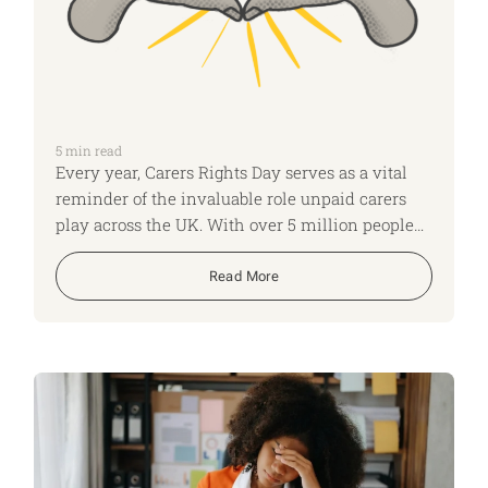
5
min read
Every year, Carers Rights Day serves as a vital
reminder of the invaluable role unpaid carers
play across the UK. With over 5 million people
providing unpaid care for family or friends
(including 1 in 7 employees now juggling work
Read More
with their caregiving responsibilities), it’s
essential that carers know their rights—not just
the obvious ones, but also those that often go
unnoticed. This year, let’s spotlight some of the
rights and entitlements that carers might not be
aware of, ensuring everyone caring for a loved
one is empowered and supported.