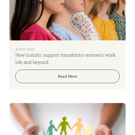
4
min read
How holistic support transforms women’s work
life and beyond.
Read More