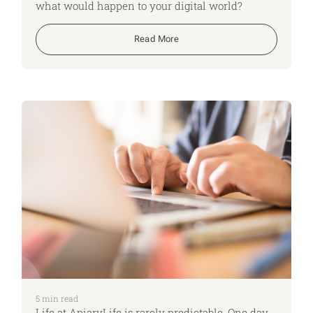
what would happen to your digital world?
Read More
5
min read
Life at ApiaryLife is rarely predictable. One day