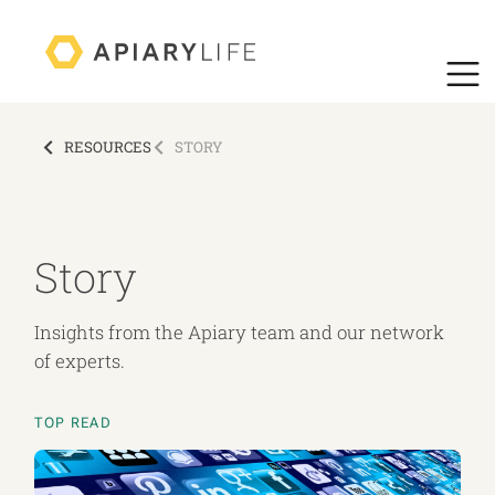
RESOURCES
STORY
Story
Insights from the Apiary team and our network
of experts.
TOP READ