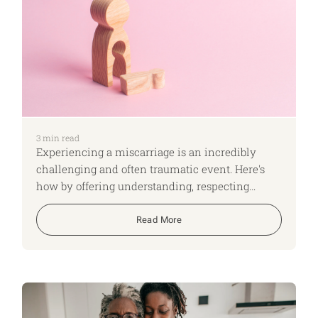
3
min read
Experiencing a miscarriage is an incredibly
challenging and often traumatic event. Here's
how by offering understanding, respecting
privacy, providing practical support, and being
mindful of language, you can positively impact
Read More
your colleague's well-being.