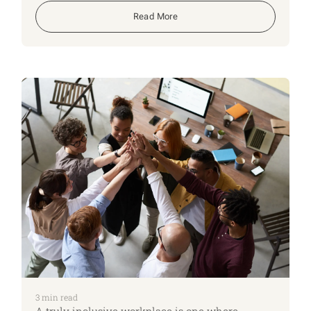
addressing this problem is to recognize the signs
that an elderly person may be at risk.
Read More
3
min read
A truly inclusive workplace is one where