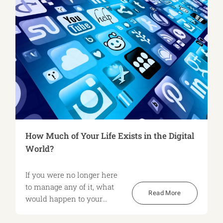
How Much of Your Life Exists in the Digital
World?
If you were no longer here
to manage any of it, what
Read More
would happen to your
digital world?