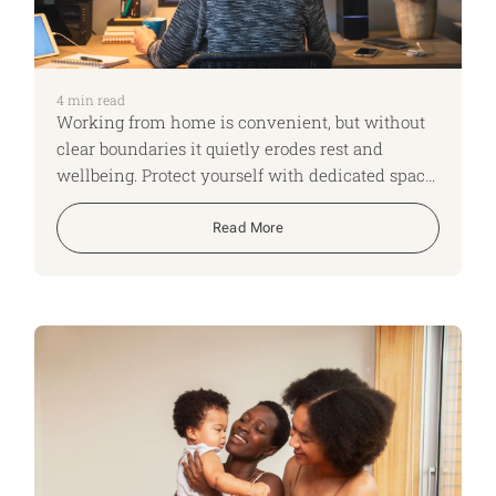
4
min read
Working from home is convenient, but without
clear boundaries it quietly erodes rest and
wellbeing. Protect yourself with dedicated space,
visible limits, real breaks and daily
“clocking‑off” rituals.
Read More