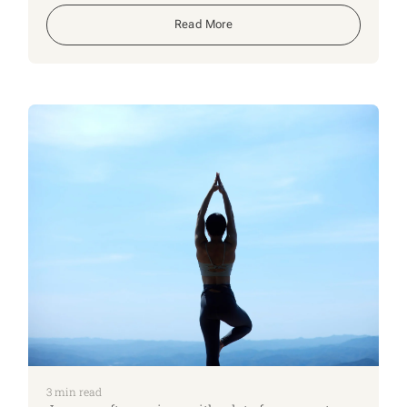
feel far more stressful if someone suddenly has
to step into our role without any guidance.
Read More
Continuing our New Year series, this week
focuses on a few practical steps to make things
easier for the people who rely on you, and for
the people who might one day need to help you.
3
min read