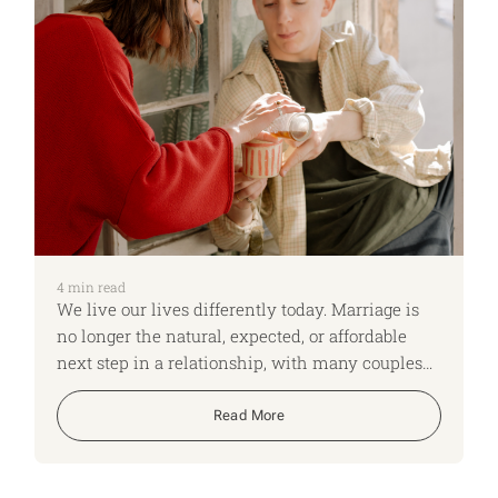
4
min read
We live our lives differently today. Marriage is
no longer the natural, expected, or affordable
next step in a relationship, with many couples
choosing to live together (cohabit) instead.
Read More