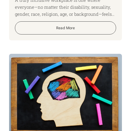
everyone—no matter their disability, sexuality,
gender, race, religion, age, or background—feels
respected, valued, and able to be themselves.
Inclusion isn’t just a policy; it’s a shared
Read More
commitment that benefits individuals, teams,
and the whole organisation.