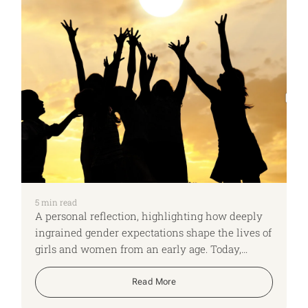
5
min read
A personal reflection, highlighting how deeply
ingrained gender expectations shape the lives of
girls and women from an early age. Today,
whether a corporate leader or a daily wage
worker, women continue to shoulder
Read More
disproportionate responsibilities. They are