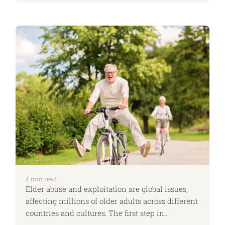
expected to be caregivers, emotional anchors,
and the silent managers of everyone’s needs.
However, when girls see that ambition and
independence are truly attainable, we create a
world where they can pursue their potential
without compromise. At ApiaryLife, we are
proud to champion this change.
4
min read
Elder abuse and exploitation are global issues,
affecting millions of older adults across different
countries and cultures. The first step in