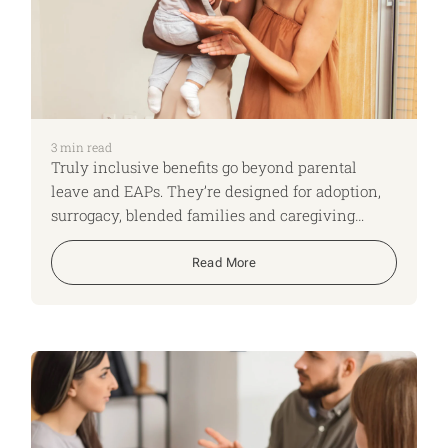
3
min read
Truly inclusive benefits go beyond parental
leave and EAPs. They’re designed for adoption,
surrogacy, blended families and caregiving
realities—reducing admin load, retaining critical
talent and proving inclusion in practice.
Read More