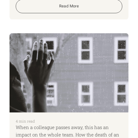
have their affairs in order when it comes to
Read More
estate planning.
4
min read
When a colleague passes away, this has an
impact on the whole team. How the death of an