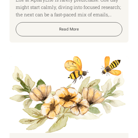
might start calmly, diving into focused research;
the next can be a fast‑paced mix of emails,
shifting time zones and back‑to‑back Teams
calls. No two days look the same, and that
Read More
variety keeps us on our toes, adapting quickly
and constantly learning. Here, I run though what
a typical day looks like for me as an ApiaryLife
Expert.