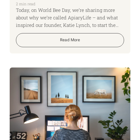
2
min read
Today, on World Bee Day, we’re sharing more
about why we’re called ApiaryLife – and what
inspired our founder, Katie Lynch, to start the
business in the first place.
Read More