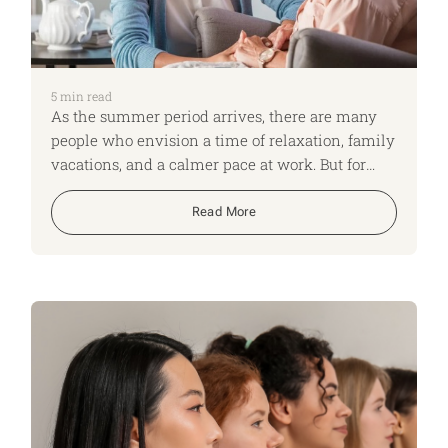
5
min read
As the summer period arrives, there are many
people who envision a time of relaxation, family
vacations, and a calmer pace at work. But for
many employees, the summertime brings a
different reality, one marked by heightened
Read More
stress, increased caregiving demands and
mental health challenges.