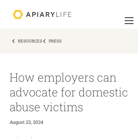
RESOURCES
PRESS
How employers can
advocate for domestic
abuse victims
August 23, 2024