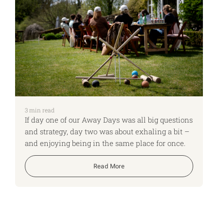
3
min read
If day one of our Away Days was all big questions
and strategy, day two was about exhaling a bit –
and enjoying being in the same place for once.
Read More