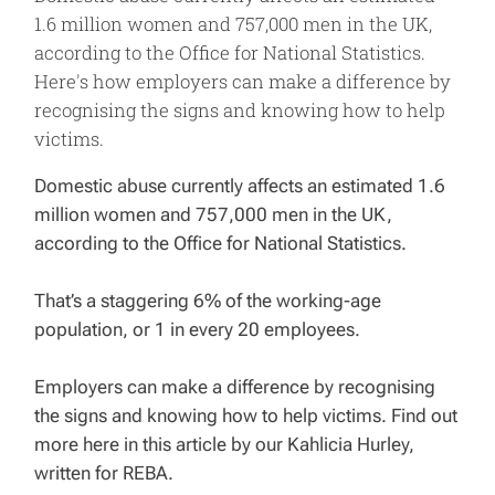
1.6 million women and 757,000 men in the UK,
according to the Office for National Statistics.
Here's how employers can make a difference by
recognising the signs and knowing how to help
victims.
Domestic abuse currently affects an estimated 1.6
million women and 757,000 men in the UK,
according to the Office for National Statistics.
That’s a staggering 6% of the working-age
population, or 1 in every 20 employees.
Employers can make a difference by recognising
the signs and knowing how to help victims. Find out
more here in this article by our Kahlicia Hurley,
written for REBA.