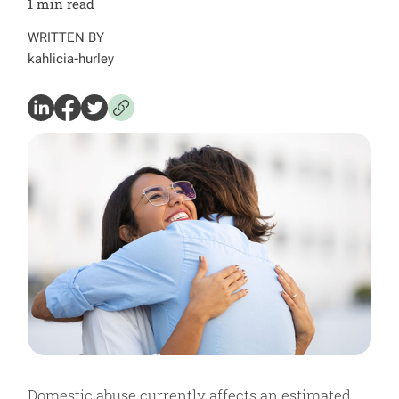
1
min read
WRITTEN BY
kahlicia-hurley
Domestic abuse currently affects an estimated