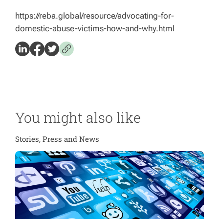
https://reba.global/resource/advocating-for-
domestic-abuse-victims-how-and-why.html
You might also like
Stories, Press and News