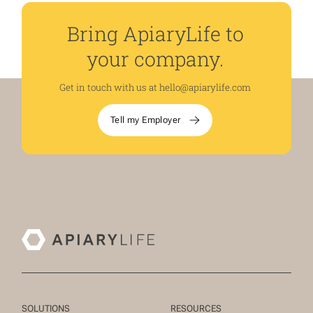
Bring ApiaryLife to
your company.
Get in touch with us at
hello@apiarylife.com
Tell my Employer
SOLUTIONS
RESOURCES