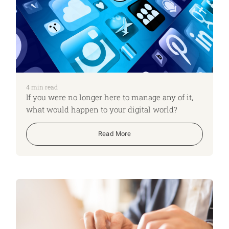
4
min read
If you were no longer here to manage any of it,
what would happen to your digital world?
Read More