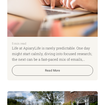
5
min read
Life at ApiaryLife is rarely predictable. One day
might start calmly, diving into focused research;
the next can be a fast‑paced mix of emails,
shifting time zones and back‑to‑back Teams
calls. No two days look the same, and that
Read More
variety keeps us on our toes, adapting quickly
and constantly learning. Here, I run though what
a typical day looks like for me as an ApiaryLife
Expert.