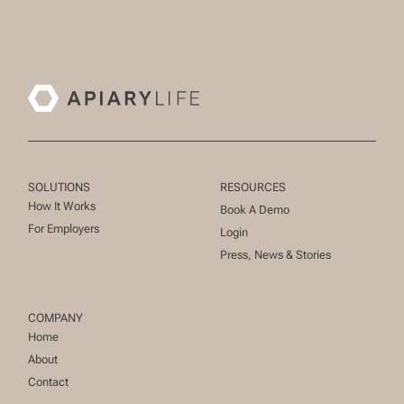
SOLUTIONS
RESOURCES
How It Works
Book A Demo
For Employers
Login
Press, News & Stories
COMPANY
Home
About
Contact