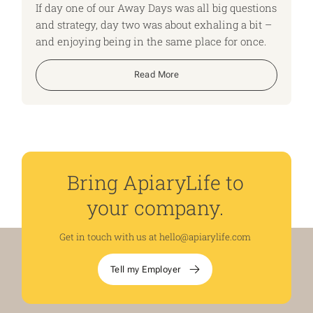
If day one of our Away Days was all big questions
and strategy, day two was about exhaling a bit –
and enjoying being in the same place for once.
Read More
Bring ApiaryLife to
your company.
Get in touch with us at
hello@apiarylife.com
Tell my Employer