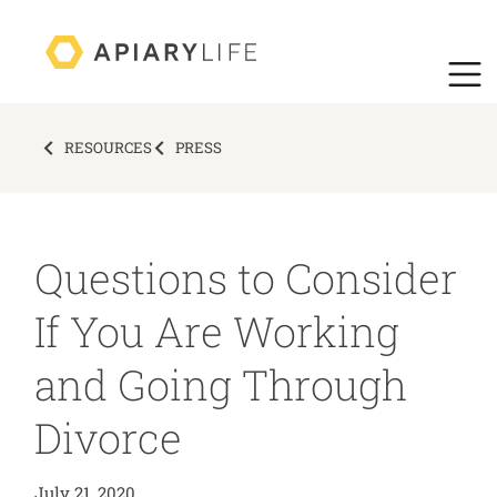
RESOURCES
PRESS
Questions to Consider
If You Are Working
and Going Through
Divorce
July 21, 2020