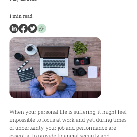
1
min read
When your personal life is suffering, it might feel
impossible to focus at work and yet, during times
of uncertainty, your job and performance are
essential to provide financial security and