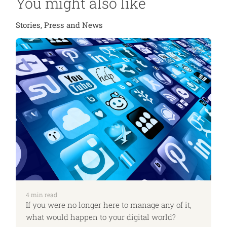
You might also like
Stories, Press and News
4
min read
If you were no longer here to manage any of it,
what would happen to your digital world?