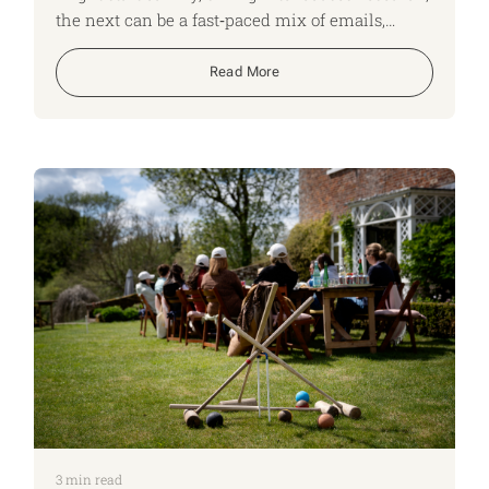
the next can be a fast‑paced mix of emails,
shifting time zones and back‑to‑back Teams
calls. No two days look the same, and that
Read More
variety keeps us on our toes, adapting quickly
and constantly learning. Here, I run though what
a typical day looks like for me as an ApiaryLife
Expert.
3
min read