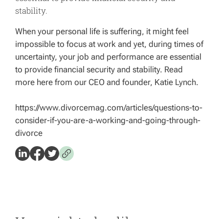
stability.
When your personal life is suffering, it might feel
impossible to focus at work and yet, during times of
uncertainty, your job and performance are essential
to provide financial security and stability. Read
more here from our CEO and founder, Katie Lynch.
https://www.divorcemag.com/articles/questions-to-
consider-if-you-are-a-working-and-going-through-
divorce