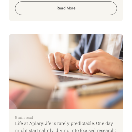
Read More
5
min read
Life at ApiaryLife is rarely predictable. One day
might start calmly, diving into focused research;